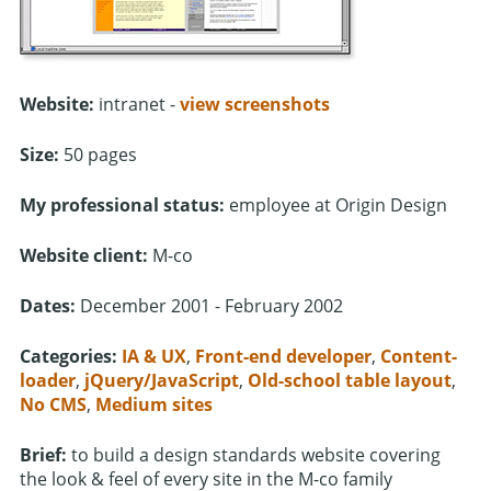
Website:
intranet -
view screenshots
Size:
50 pages
My professional status:
employee at Origin Design
Website client:
M-co
Dates:
December 2001 - February 2002
Categories:
IA & UX
,
Front-end developer
,
Content-
loader
,
jQuery/JavaScript
,
Old-school table layout
,
No CMS
,
Medium sites
Brief:
to build a design standards website covering
the look & feel of every site in the M-co family