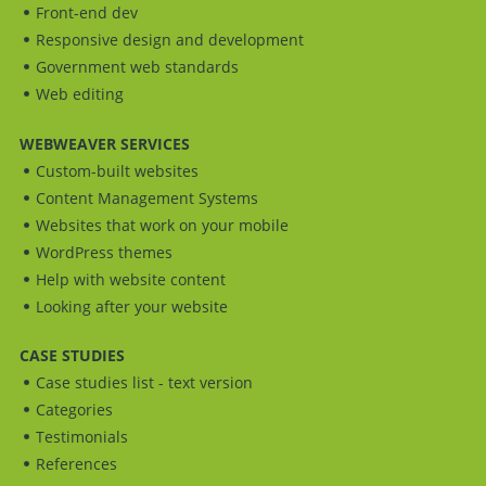
Front-end dev
Responsive design and development
Government web standards
Web editing
WEBWEAVER SERVICES
Custom-built websites
Content Management Systems
Websites that work on your mobile
WordPress themes
Help with website content
Looking after your website
CASE STUDIES
Case studies list - text version
Categories
Testimonials
References