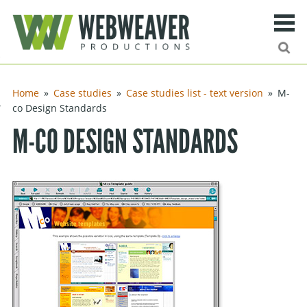
Search
Ma
urn to content
Home
Case studies
Case studies list - text version
M-
ng
co Design Standards
M-CO DESIGN STANDARDS
ies
ff
Site search