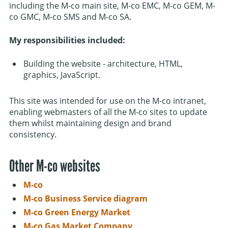
including the M-co main site, M-co EMC, M-co GEM, M-
co GMC, M-co SMS and M-co SA.
My responsibilities included:
Building the website - architecture, HTML,
graphics, JavaScript.
This site was intended for use on the M-co intranet,
enabling webmasters of all the M-co sites to update
them whilst maintaining design and brand
consistency.
Other M-co websites
M-co
M-co Business Service diagram
M-co Green Energy Market
M-co Gas Market Company