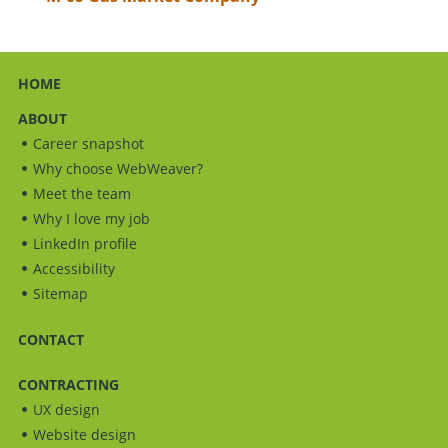
HOME
ABOUT
Career snapshot
Why choose WebWeaver?
Meet the team
Why I love my job
LinkedIn profile
Accessibility
Sitemap
CONTACT
CONTRACTING
UX design
Website design