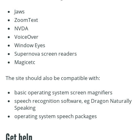
Jaws
ZoomText
NVDA
VoiceOver
Window Eyes
Supernova screen readers
Magicetc
The site should also be compatible with:
basic operating system screen magnifiers
speech recognition software, eg Dragon Naturally
Speaking
operating system speech packages
Get help