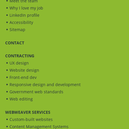
Meet the team
Why I love my job
LinkedIn profile
Accessibility
Sitemap
CONTACT
CONTRACTING
UX design
Website design
Front-end dev
Responsive design and development
Government web standards
Web editing
WEBWEAVER SERVICES
Custom-built websites
Content Management Systems