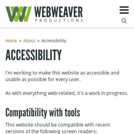
Search
Ma
urn to content
Home
About
Accessibility
ng
ACCESSIBILITY
ies
I'm working to make this website as accessible and
ff
usable as possible for every user.
As with everything web-related, it's a work in progress.
Site search
Compatibility with tools
This website should be compatible with recent
versions of the following screen readers: