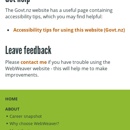
The Govt.nz website has a useful page containing
accessibility tips, which you may find helpful:
Accessibility tips for using this website (Govt.nz)
Leave feedback
Please
contact me
if you have trouble using the
WebWeaver website - this will help me to make
improvements.
HOME
ABOUT
Career snapshot
Why choose WebWeaver?