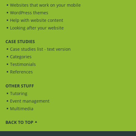
Websites that work on your mobile
WordPress themes
Help with website content
Looking after your website
CASE STUDIES
Case studies list - text version
Categories
Testimonials
References
OTHER STUFF
Tutoring
Event management
Multimedia
BACK TO TOP