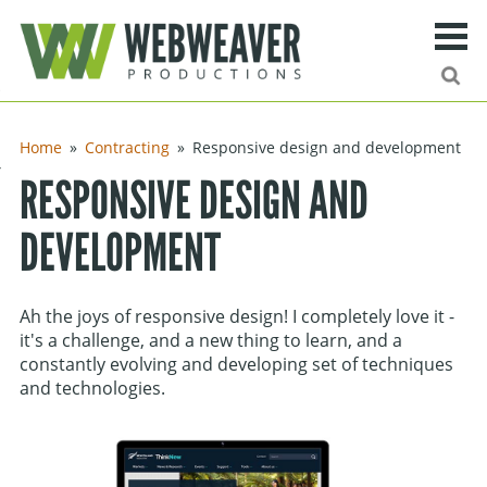
Search
Ma
urn to content
Home
Contracting
Responsive design and development
ng
RESPONSIVE DESIGN AND
DEVELOPMENT
ies
ff
Ah the joys of responsive design! I completely love it -
Site search
it's a challenge, and a new thing to learn, and a
constantly evolving and developing set of techniques
and technologies.