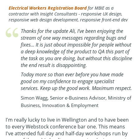
Electrical Workers Registration Board
for MBIE as a
contractor with Insight Consultants - responsive UX design,
responsive web design development, responsive front-end dev
Thanks for the update Ali, I've been enjoying the
stream of one way messages regarding bugs and
fixes... It is just about impossible for people without
a deep knowledge of the product to QA this part of
the task as you are doing, but without this discipline
the end result is disappointing.
Today more so than ever before you have made
good on my confidence to engage specialist
services. Keep up the good work. Maximum respect.
Simon Wagg, Senior e-Business Advisor, Ministry of
Business, Innovation & Employment
I'm really lucky to live in Wellington and to have been
to every Webstock conference bar one. This means
I've attended full day and half-day workshops run by