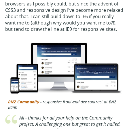
browsers as I possibly could, but since the advent of
CSS3 and responsive design I've become more relaxed
about that. I can still build down to IE6 if you really
want me to (although why would you want me to?!),
but tend to draw the line at IE9 for responsive sites.
BNZ Community
- responsive front-end dev contract at BNZ
Bank
Ali - thanks for all your help on the Community
project. A challenging one but great to get it nailed.