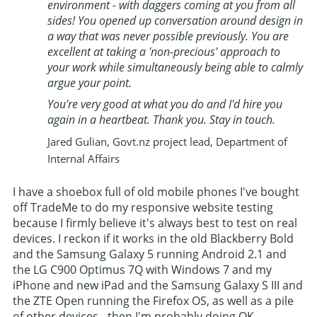
environment - with daggers coming at you from all
sides! You opened up conversation around design in
a way that was never possible previously. You are
excellent at taking a 'non-precious' approach to
your work while simultaneously being able to calmly
argue your point.
You're very good at what you do and I'd hire you
again in a heartbeat. Thank you. Stay in touch.
Jared Gulian, Govt.nz project lead, Department of
Internal Affairs
I have a shoebox full of old mobile phones I've bought
off TradeMe to do my responsive website testing
because I firmly believe it's always best to test on real
devices. I reckon if it works in the old Blackberry Bold
and the Samsung Galaxy 5 running Android 2.1 and
the LG C900 Optimus 7Q with Windows 7 and my
iPhone and new iPad and the Samsung Galaxy S III and
the ZTE Open running the Firefox OS, as well as a pile
of other devices - then I'm probably doing OK.