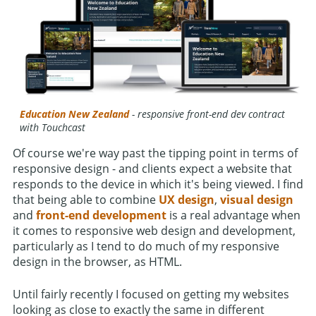
Education New Zealand
- responsive front-end dev contract
with Touchcast
Of course we're way past the tipping point in terms of
responsive design - and clients expect a website that
responds to the device in which it's being viewed. I find
that being able to combine
UX design
,
visual design
and
front-end development
is a real advantage when
it comes to responsive web design and development,
particularly as I tend to do much of my responsive
design in the browser, as HTML.
Until fairly recently I focused on getting my websites
looking as close to exactly the same in different