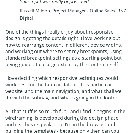
Your input was really appreciated.
Russell Mildon, Project Manager - Online Sales, BNZ
Digital
One of the things I really enjoy about responsive
design is getting the details right. I love working out
how to rearrange content in different device widths,
and working out where to set my breakpoints, using
standard breakpoint settings as a starting-point but
being guided to a large extent by the content itself.
I love deciding which responsive techniques would
work best for the tabular data on this particular
website, and the main navigation, and what shall we
do with the subnav, and what's going in the footer...
All that stuff is so much fun - and I find it begins in the
wireframing, is developed during the design phase,
and reaches its peak once I'm in the browser and
building the templates - because only then can you