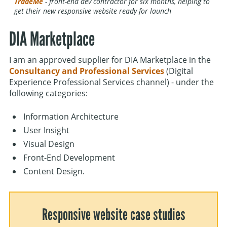
TradeMe
- front-end dev contractor for six months, helping to
get their new responsive website ready for launch
DIA Marketplace
I am an approved supplier for DIA Marketplace in the
Consultancy and Professional Services
(Digital
Experience Professional Services channel) - under the
following categories:
Information Architecture
User Insight
Visual Design
Front-End Development
Content Design.
Responsive website case studies