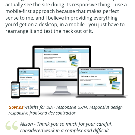
actually see the site doing its responsive thing. I use a
mobile-first approach because that makes perfect
sense to me, and I believe in providing everything
you'd get on a desktop, in a mobile - you just have to
rearrange it and test the heck out of it.
Govt.nz
website for DIA - responsive UX/IA, responsive design,
responsive front-end dev contractor
Alison - Thank you so much for your careful,
considered work in a complex and difficult