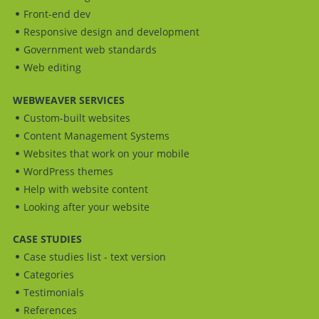
Front-end dev
Responsive design and development
Government web standards
Web editing
WEBWEAVER SERVICES
Custom-built websites
Content Management Systems
Websites that work on your mobile
WordPress themes
Help with website content
Looking after your website
CASE STUDIES
Case studies list - text version
Categories
Testimonials
References