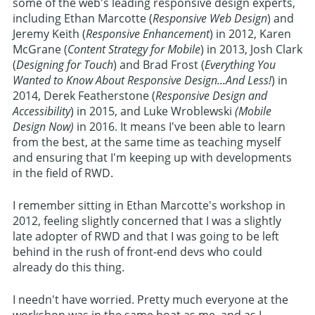
some of the web's leading responsive design experts,
including Ethan Marcotte (
Responsive Web Design
) and
Jeremy Keith (
Responsive Enhancement
) in 2012, Karen
McGrane (
Content Strategy for Mobile
) in 2013, Josh Clark
(
Designing for Touch
) and Brad Frost (
Everything You
Wanted to Know About Responsive Design...And Less!
) in
2014, Derek Featherstone (
Responsive Design and
Accessibility
) in 2015, and Luke Wroblewski
(Mobile
Design Now)
in 2016. It means I've been able to learn
from the best, at the same time as teaching myself
and ensuring that I'm keeping up with developments
in the field of RWD.
I remember sitting in Ethan Marcotte's workshop in
2012, feeling slightly concerned that I was a slightly
late adopter of RWD and that I was going to be left
behind in the rush of front-end devs who could
already do this thing.
I needn't have worried. Pretty much everyone at the