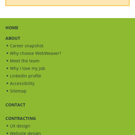
HOME
ABOUT
Career snapshot
Why choose WebWeaver?
Meet the team
Why I love my job
LinkedIn profile
Accessibility
Sitemap
CONTACT
CONTRACTING
UX design
Website design