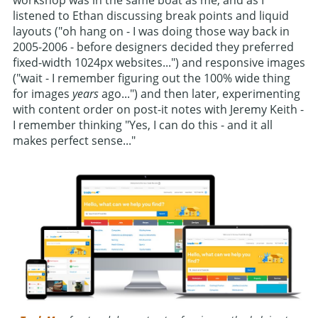
workshop was in the same boat as me, and as I
listened to Ethan discussing break points and liquid
layouts ("oh hang on - I was doing those way back in
2005-2006 - before designers decided they preferred
fixed-width 1024px websites...") and responsive images
("wait - I remember figuring out the 100% wide thing
for images
years
ago...") and then later, experimenting
with content order on post-it notes with Jeremy Keith -
I remember thinking "Yes, I can do this - and it all
makes perfect sense..."