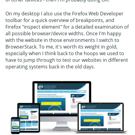
On my desktop I also use the Firefox Web Developer
toolbar for a quick overview of breakpoints, and
Firefox "inspect element" for a detailed examination of
all possible browser/device widths. Once I'm happy
with the website in those environments I switch to
BrowserStack. To me, it's worth its weight in gold,
especially when I think back to the hoops we used to
have to jump through to test our websites in different
operating systems back in the old days.